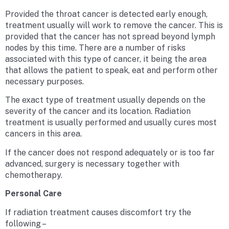
Provided the throat cancer is detected early enough,
treatment usually will work to remove the cancer. This is
provided that the cancer has not spread beyond lymph
nodes by this time. There are a number of risks
associated with this type of cancer, it being the area
that allows the patient to speak, eat and perform other
necessary purposes.
The exact type of treatment usually depends on the
severity of the cancer and its location. Radiation
treatment is usually performed and usually cures most
cancers in this area.
If the cancer does not respond adequately or is too far
advanced, surgery is necessary together with
chemotherapy.
Personal Care
If radiation treatment causes discomfort try the
following –