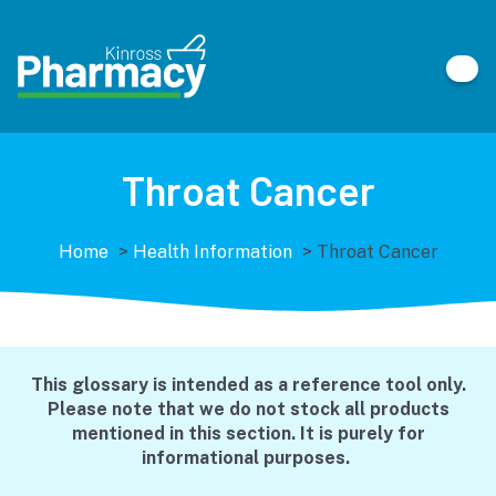
Throat Cancer
Home
>
Health Information
>
Throat Cancer
This glossary is intended as a reference tool only.
Please note that we do not stock all products
mentioned in this section. It is purely for
informational purposes.