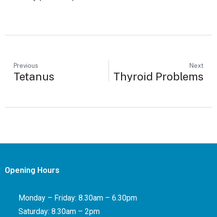
Previous
Next
Tetanus
Thyroid Problems
Opening Hours
Monday – Friday: 8.30am – 6.30pm
Saturday: 8.30am – 2pm