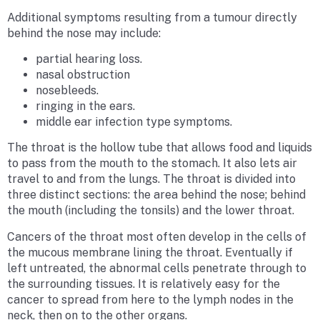
Additional symptoms resulting from a tumour directly
behind the nose may include:
partial hearing loss.
nasal obstruction
nosebleeds.
ringing in the ears.
middle ear infection type symptoms.
The throat is the hollow tube that allows food and liquids
to pass from the mouth to the stomach. It also lets air
travel to and from the lungs. The throat is divided into
three distinct sections: the area behind the nose; behind
the mouth (including the tonsils) and the lower throat.
Cancers of the throat most often develop in the cells of
the mucous membrane lining the throat. Eventually if
left untreated, the abnormal cells penetrate through to
the surrounding tissues. It is relatively easy for the
cancer to spread from here to the lymph nodes in the
neck, then on to the other organs.