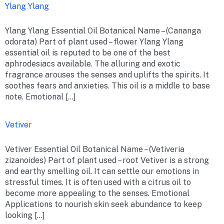
Ylang Ylang
Ylang Ylang Essential Oil Botanical Name – (Cananga
odorata) Part of plant used – flower Ylang Ylang
essential oil is reputed to be one of the best
aphrodesiacs available. The alluring and exotic
fragrance arouses the senses and uplifts the spirits. It
soothes fears and anxieties. This oil is a middle to base
note. Emotional […]
Vetiver
Vetiver Essential Oil Botanical Name – (Vetiveria
zizanoides) Part of plant used – root Vetiver is a strong
and earthy smelling oil. It can settle our emotions in
stressful times. It is often used with a citrus oil to
become more appealing to the senses. Emotional
Applications to nourish skin seek abundance to keep
looking […]