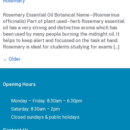
Rosemary
Rosemary Essential Oil Botanical Name – (Rosmarinus
officinalis) Part of plant used – herb Rosemary essential
oil has a very strong and distinctive aroma which has
been used by many people burning the midnight oil. It
helps to keep alert and focussed on the task at hand.
Rosemary is ideal for students studying for exams […]
←
Older
Opening Hours
Monday – Friday: 8.30am – 6.30pm
Saturday: 8.30am – 2pm
Closed sundays & public holidays
Contact Us