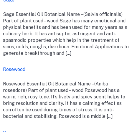
Sage Essential Oil Botanical Name – (Salvia officinalis)
Part of plant used – wood Sage has many emotional and
physical benefits and has been used for many years as a
culinary herb. It has antiseptic, astringent and anti-
spasmodic properties which help in the treatment of
sinus, colds, coughs, diarrhoea. Emotional Applications to
generate breakthrough and […]
Rosewood
Rosewood Essential Oil Botanical Name – (Aniba
roseadora) Part of plant used – wood Rosewood has a
warm, rich, rosy tone. It’s lively and spicy scent helps to
bring resolution and clarity. It has a calming effect as
can often be used during times of stress. It is anti-
bacterial and stabilising. Rosewood is a middle […]