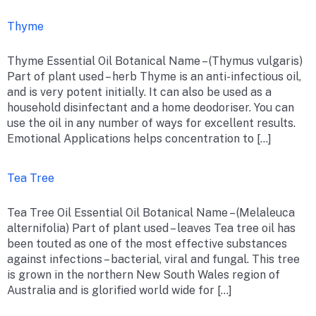
Thyme
Thyme Essential Oil Botanical Name – (Thymus vulgaris)
Part of plant used – herb Thyme is an anti-infectious oil,
and is very potent initially. It can also be used as a
household disinfectant and a home deodoriser. You can
use the oil in any number of ways for excellent results.
Emotional Applications helps concentration to […]
Tea Tree
Tea Tree Oil Essential Oil Botanical Name – (Melaleuca
alternifolia) Part of plant used – leaves Tea tree oil has
been touted as one of the most effective substances
against infections – bacterial, viral and fungal. This tree
is grown in the northern New South Wales region of
Australia and is glorified world wide for […]