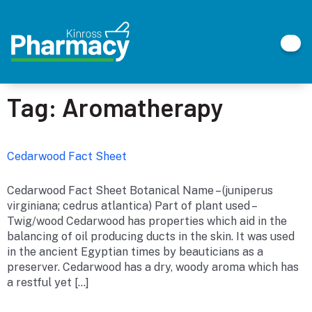
Tag:
Aromatherapy
Cedarwood Fact Sheet
Cedarwood Fact Sheet Botanical Name – (juniperus
virginiana; cedrus atlantica) Part of plant used –
Twig/wood Cedarwood has properties which aid in the
balancing of oil producing ducts in the skin. It was used
in the ancient Egyptian times by beauticians as a
preserver. Cedarwood has a dry, woody aroma which has
a restful yet […]