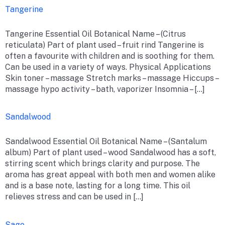
Tangerine
Tangerine Essential Oil Botanical Name – (Citrus
reticulata) Part of plant used – fruit rind Tangerine is
often a favourite with children and is soothing for them.
Can be used in a variety of ways. Physical Applications
Skin toner – massage Stretch marks – massage Hiccups –
massage hypo activity – bath, vaporizer Insomnia – […]
Sandalwood
Sandalwood Essential Oil Botanical Name – (Santalum
album) Part of plant used – wood Sandalwood has a soft,
stirring scent which brings clarity and purpose. The
aroma has great appeal with both men and women alike
and is a base note, lasting for a long time. This oil
relieves stress and can be used in […]
Sage