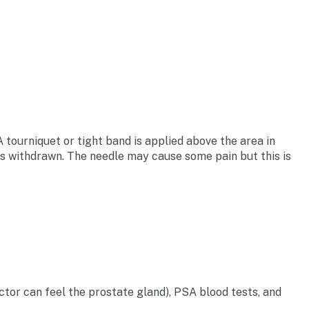
A tourniquet or tight band is applied above the area in
d is withdrawn. The needle may cause some pain but this is
ctor can feel the prostate gland), PSA blood tests, and