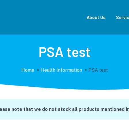
About Us
Servi
PSA test
Home
>
Health Information
>
PSA test
lease note that we do not stock all products mentioned in 