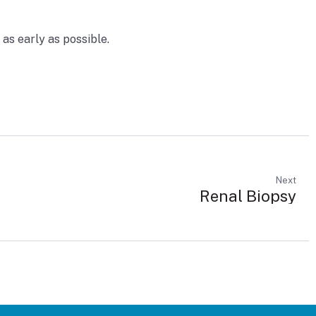
as early as possible.
Next
Renal Biopsy