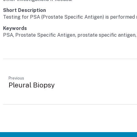
Short Description
Testing for PSA (Prostate Specific Antigen) is performed r
Keywords
PSA, Prostate Specific Antigen, prostate specific antigen,
Previous
Pleural Biopsy