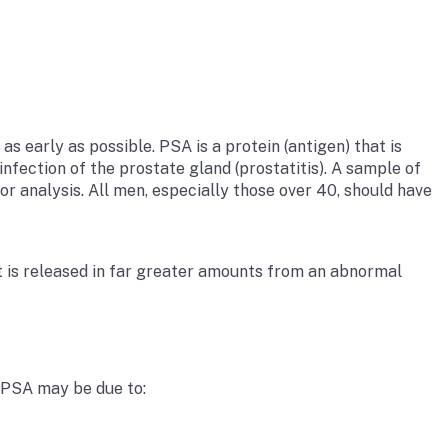
s early as possible. PSA is a protein (antigen) that is
nfection of the prostate gland (prostatitis). A sample of
for analysis. All men, especially those over 40, should have
but is released in far greater amounts from an abnormal
f PSA may be due to: