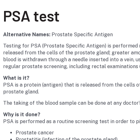
PSA test
Alternative Names:
Prostate Specific Antigen
Testing for PSA (Prostate Specific Antigen) is performed ro
released from the cells of the prostate gland; greater amo
blood is withdrawn through a needle inserted into a vein, us
regular prostate screening, including rectal examinations 
What is it?
PSA is a protein (antigen) that is released from the cells 
prostate gland.
The taking of the blood sample can be done at any doctor’s 
Why is it done?
PSA is performed as a routine screening test in order to p
Prostate cancer
Prostatitis (infection of the prostate gland)