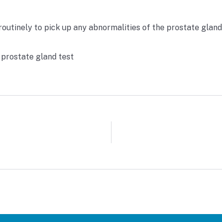
outinely to pick up any abnormalities of the prostate gland 
 prostate gland test