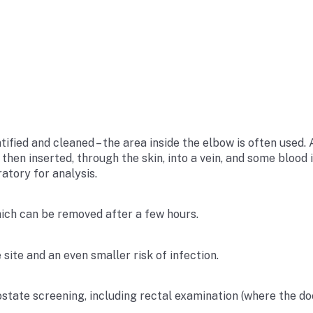
tified and cleaned – the area inside the elbow is often used. 
s then inserted, through the skin, into a vein, and some bloo
atory for analysis.
hich can be removed after a few hours.
 site and an even smaller risk of infection.
ostate screening, including rectal examination (where the do