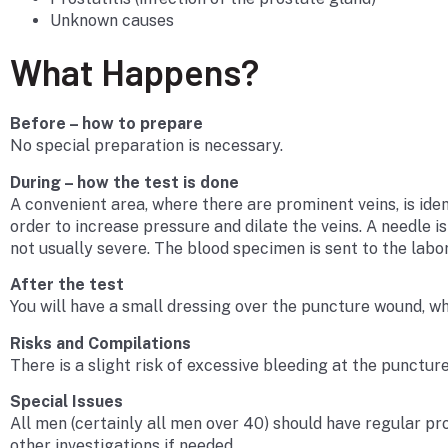
Unknown causes
What Happens?
Before – how to prepare
No special preparation is necessary.
During – how the test is done
A convenient area, where there are prominent veins, is iden
order to increase pressure and dilate the veins. A needle i
not usually severe. The blood specimen is sent to the labor
After the test
You will have a small dressing over the puncture wound, w
Risks and Compilations
There is a slight risk of excessive bleeding at the puncture
Special Issues
All men (certainly all men over 40) should have regular pr
other investigations if needed.