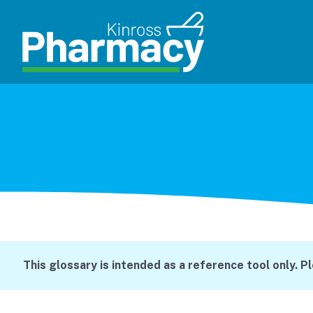
This glossary is intended as a reference tool only. P