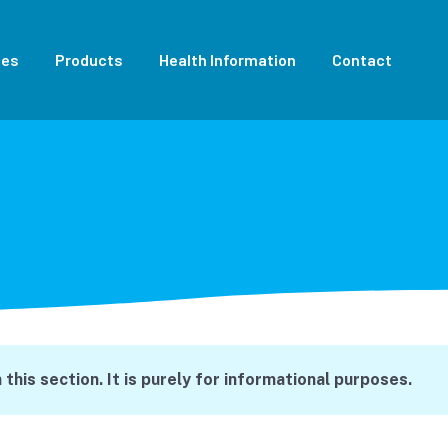
ces
Products
Health Information
Contact
this section. It is purely for informational purposes.