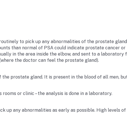
utinely to pick up any abnormalities of the prostate gland a
unts than normal of PSA could indicate prostate cancer or i
ually in the area inside the elbow, and sent to a laboratory 
(where the doctor can feel the prostate gland).
of the prostate gland. It is present in the blood of all men, 
rooms or clinic – the analysis is done in a laboratory.
ick up any abnormalities as early as possible. High levels o