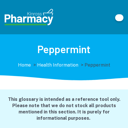
Peppermint
Home
>
Health Information
>
Peppermint
This glossary is intended as a reference tool only.
Please note that we do not stock all products
mentioned in this section. It is purely for
informational purposes.