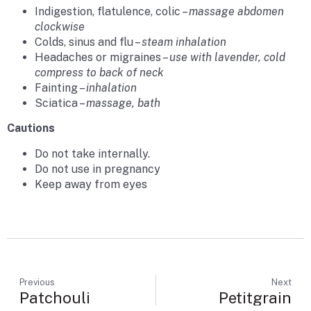
Indigestion, flatulence, colic –
massage abdomen
clockwise
Colds, sinus and flu –
steam inhalation
Headaches or migraines –
use with lavender, cold
compress to back of neck
Fainting –
inhalation
Sciatica –
massage, bath
Cautions
Do not take internally.
Do not use in pregnancy
Keep away from eyes
Previous
Next
Patchouli
Petitgrain