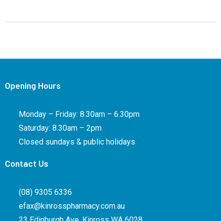
Opening Hours
Monday – Friday: 8.30am – 6.30pm
Saturday: 8.30am – 2pm
Closed sundays & public holidays
Contact Us
(08) 9305 6336
efax@kinrosspharmacy.com.au
23 Edinburgh Ave, Kinross WA 6028