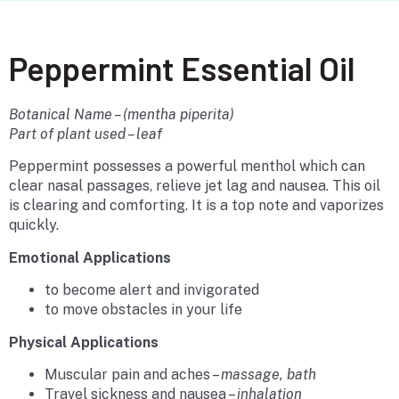
Peppermint Essential Oil
Botanical Name – (mentha piperita)
Part of plant used – leaf
Peppermint possesses a powerful menthol which can
clear nasal passages, relieve jet lag and nausea. This oil
is clearing and comforting. It is a top note and vaporizes
quickly.
Emotional Applications
to become alert and invigorated
to move obstacles in your life
Physical Applications
Muscular pain and aches –
massage, bath
Travel sickness and nausea –
inhalation