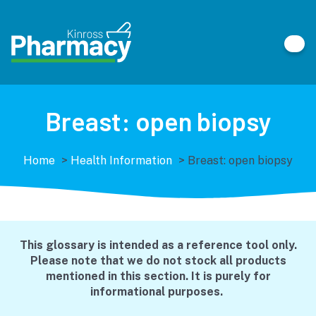
Breast: open biopsy
Home
>
Health Information
>
Breast: open biopsy
This glossary is intended as a reference tool only.
Please note that we do not stock all products
mentioned in this section. It is purely for
informational purposes.