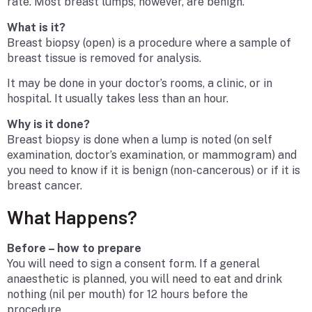
rate. Most breast lumps, however, are benign.
What is it?
Breast biopsy (open) is a procedure where a sample of
breast tissue is removed for analysis.
It may be done in your doctor’s rooms, a clinic, or in
hospital. It usually takes less than an hour.
Why is it done?
Breast biopsy is done when a lump is noted (on self
examination, doctor’s examination, or mammogram) and
you need to know if it is benign (non-cancerous) or if it is
breast cancer.
What Happens?
Before – how to prepare
You will need to sign a consent form. If a general
anaesthetic is planned, you will need to eat and drink
nothing (nil per mouth) for 12 hours before the
procedure.