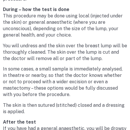
During – how the test is done
This procedure may be done using local (injected under
the skin) or general anaesthetic (where you are
unconscious), depending on the size of the lump, your
general health, and your choice.
You will undress and the skin over the breast lump will be
thoroughly cleaned. The skin over the lump is cut and
the doctor will remove all or part of the lump.
In some cases, a small sample is immediately analysed,
in theatre or nearby, so that the doctor knows whether
or not to proceed with a wider excision or even a
mastectomy – these options would be fully discussed
with you before the procedure.
The skin is then sutured (stitched) closed and a dressing
is applied.
After the test
If you have had a general anaesthetic, you will be drowsy