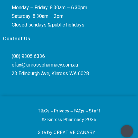
Monday – Friday: 8.30am – 6.30pm
Saturday: 8.30am – 2pm
Closed sundays & public holidays
Contact Us
(08) 9305 6336
efax@kinrosspharmacy.com.au
23 Edinburgh Ave, Kinross WA 6028
–
–
–
T&Cs
Privacy
FAQs
Staff
© Kinross Pharmacy 2025
Site by CREATIVE CANARY