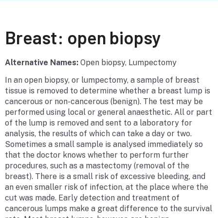
Breast: open biopsy
Alternative Names:
Open biopsy, Lumpectomy
In an open biopsy, or lumpectomy, a sample of breast
tissue is removed to determine whether a breast lump is
cancerous or non-cancerous (benign). The test may be
performed using local or general anaesthetic. All or part
of the lump is removed and sent to a laboratory for
analysis, the results of which can take a day or two.
Sometimes a small sample is analysed immediately so
that the doctor knows whether to perform further
procedures, such as a mastectomy (removal of the
breast). There is a small risk of excessive bleeding, and
an even smaller risk of infection, at the place where the
cut was made. Early detection and treatment of
cancerous lumps make a great difference to the survival