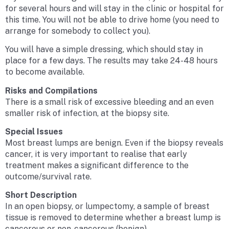
for several hours and will stay in the clinic or hospital for
this time. You will not be able to drive home (you need to
arrange for somebody to collect you).
You will have a simple dressing, which should stay in
place for a few days. The results may take 24-48 hours
to become available.
Risks and Compilations
There is a small risk of excessive bleeding and an even
smaller risk of infection, at the biopsy site.
Special Issues
Most breast lumps are benign. Even if the biopsy reveals
cancer, it is very important to realise that early
treatment makes a significant difference to the
outcome/survival rate.
Short Description
In an open biopsy, or lumpectomy, a sample of breast
tissue is removed to determine whether a breast lump is
cancerous or non-cancerous (benign).