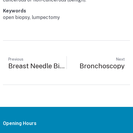
Keywords
open biopsy, lumpectomy
Previous
Next
Breast Needle Biopsy
Bronchoscopy
Opening Hours